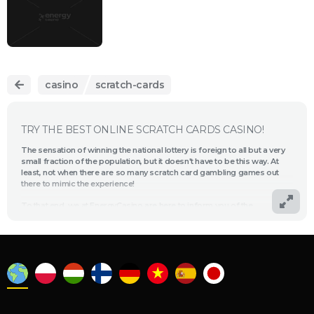
casino
scratch-cards
TRY THE BEST ONLINE SCRATCH CARDS CASINO!
The sensation of winning the national lottery is foreign to all but a very
small fraction of the population, but it doesn't have to be this way. At
least, not when there are so many scratch card gambling games out
there to mimic the experience!
To that end, we at EnergyCasino are here to inform you of the
possibility of playing scratch games in the world of casino gambling,
where you're only one click of a website away from testing your luck
with some scratch cards.
Stick around to find out how to play scratch card games, which are the
best games out there and what are the best tips and tricks to score
your scratch card jackpot!
WHAT ARE SCRATCH CARDS?