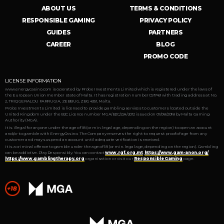
Online scratch card games are the digital version of those familiar
ABOUT US
TERMS & CONDITIONS
paper cards sold in lottery ticket booths. Instead of physically
RESPONSIBLE GAMING
PRIVACY POLICY
scratching off a surface, you use your computer or smartphone to
virtually reveal the hidden symbols or numbers.
GUIDES
PARTNERS
CAREER
BLOG
These virtual cards are available on various online platforms and more
than one gaming site, offering the same suspense and excitement as
PROMO CODE
traditional scratch cards.
Just like their offline counterparts, online scratch cards come with
LICENSE INFORMATION
different themes and prize levels. Players can enjoy the convenience of
www.energycasino.com is operated by Probe Investments Limited which is registered under the laws of
playing from the comfort of their homes without the need for printed
the European Union member state of Malta. It has registration number C51749 with trading address at No.
2, TRIQ GERALDU FARRUGIA, ZEBBUG, ZBG 4351, Malta.
tickets or physical cards.
Probe Investments Limited is licensed to provide gambling services to customers located outside the
United Kingdom under the B2C Licence number MGA/B2C/224/2012 issued on 01/08/2018 by Malta Gaming
The process is straightforward. Click, swipe, or press a button to
Authority (MGA).
uncover the concealed elements and discover if you've won cash
It is illegal for anyone under the age of 18 (or min. legal age, depending on the region) to open an account
prizes or other rewards. It's a modern twist on a classic form of
and/or to gamble with EnergyCasino. The Company reserves the right to request proof of age from any
customer and may suspend an account until adequate verification is received.
entertainment, bringing the joy of scratching and winning to the digital
It is a criminal offence to gamble under the age of 18 (or min. legal age, depending on the region). Gambling
realm.
can be addictive. Play Responsibly. You can contact
www.rgf.org.mt
,
https://www.gam-anon.org/
,
https://www.gamblingtherapy.org
organisation or visit our
Responsible Gaming
page.
HOW TO PLAY ONLINE SCRATCH CARDS?
Playing scratch cards is a breeze, and it's all about simplicity and luck.
First things first, find a trustworthy online platform or other
online
casinos
that offers a variety of legitimate virtual scratch cards.
Once you're there, you'll usually need to create an account, which will
require you to complete a quick process of providing some basic