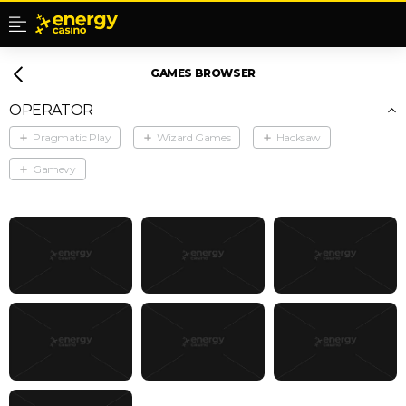
GAMES BROWSER
OPERATOR
Pragmatic Play
Wizard Games
Hacksaw
Gamevy