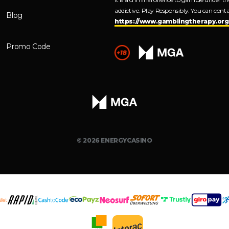
ager on the slots you enjoyed the most at EnergyCasino. Enjoy all-round outstan
addictive. Play Responsibly. You can cont
Blog
an benefit from casino bonuses like Reload Free Spins or Pragmatic Play’s Daily Dro
https://www.gamblingtherapy.org
ecific Terms and Conditions.
Promo Code
, some of these Pragmatic Play games are always considered to be the top most played
ll available at EnergyCasino):
© 2026 ENERGYCASINO