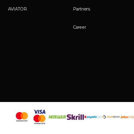
Once you’ve dabbled in a few Pragmatic Play demos, place a real w
AVIATOR
Partners
tell their own unique story. On top of that, EnergyCasino players c
Bonuses vary depending on your jurisdiction and are subject to sp
BEST PRAGMATIC PLAY GAMES IN 2026
Career
Pragmatic Play titles keep getting better with every launch. In fact
gaming experience, here is a list of slot games that are worth a try (a
Wolf Gold™
Fruit Party™
Big Bass Bonanza™
Hand of Midas™
The Dog House™
Floating Dragon™
Fishin’ Reels™
Juicy Fruits™
Joker King™
Congo Cash™
PRAGMATIC PLAY MOBILE CASINO GAMES