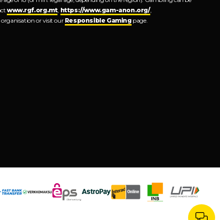
ding gameplay with game-changing features and themes that each
act
www.rgf.org.mt
,
https://www.gam-anon.org/
,
ps and Wins promo to make things a little more interesting.
organisation or visit our
Responsible Gaming
page.
 slots in the industry. So, if you’re looking for an unmatched