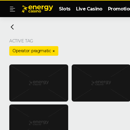
Slots
Live Casino
Promotio
ACTIVE TAG
Operator: pragmatic