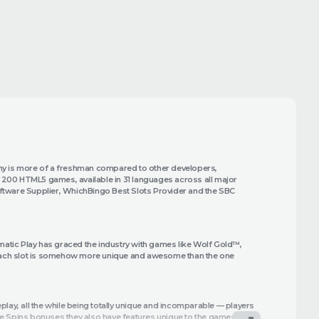
pany is more of a freshman compared to other developers,
r 200 HTML5 games, available in 31 languages across all major
oftware Supplier, WhichBingo Best Slots Provider and the SBC
agmatic Play has graced the industry with games like Wolf Gold™,
 each slot is somehow more unique and awesome than the one
lay, all the while being totally unique and incomparable — players
ree Spins bonuses they also have features unique to the games,