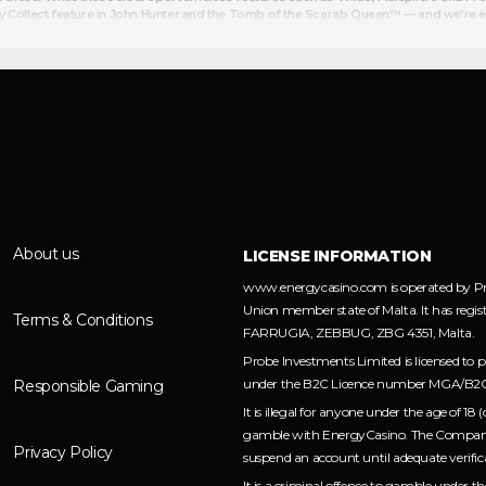
 Collect feature in John Hunter and the Tomb of the Scarab Queen™ — and we’re exc
kpot prize is practically the icing on the cake. If you’re unfamiliar with jackpot slots
y difficult to obtain, but that only adds to the fun. The value of the pot really depe
in, a portion of your wager enters the pot — so you can imagine the staggering heig
lots like Great Rhino™, Fire 88™ and Wolf Gold™.
bonuses, but what really sets this developer apart is its network-wide Drops and 
. So, if you come across a Pragmatic Play slot with the Drops and Wins logo, spi
 with promotions like these that Pragmatic Play’s creative skills truly shine throu
About us
LICENSE INFORMATION
www.energycasino.com is operated by Pro
sino, but with such a vast selection of fantastic games, many players find difficult
Union member state of Malta. It has reg
comes with a demo mode where players can wager using virtual currency and essenti
Terms & Conditions
FARRUGIA, ZEBBUG, ZBG 4351, Malta.
ded by Pragmatic Play. They replace your actual bankroll so you won’t have to tap i
Probe Investments Limited is licensed to 
 offered by these Pragmatic Play games and get a good feeling of how they work. So
under the B2C Licence number MGA/B2C/
Responsible Gaming
eep in mind is that wins obtained during the demo mode are completely virtual as wel
It is illegal for anyone under the age of 1
mplete the verification process to access the demos. In cases where verification is
gamble with EnergyCasino. The Company 
lect the ‘DEMO’ button.
Privacy Policy
suspend an account until adequate verifica
It is a criminal offence to gamble under t