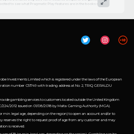
ited to see what Pragmatic Play features are in the books next!
, they basically act like any other slot game with an extra tasty twist
nds on whether it's a fixed or progressive pot. A fixed jackpot is a
hts a progressive pot like this can reach. At EnergyCasino, our
Wins promotion. This promotion lasts four weeks and features a
n the reels for a chance to snag a random prize drop — spins on
gh. Keep your eye on our ‘Promotions’ page for a chance to bag
be Investments Limited which is registered under the laws of the European
y in deciding where to begin. Not to worry though, we have the
istration number C51749 with trading address at No. 2, TRIQ GERALDU
ally spin the reels for free.
nto your own funds in order to play the demo version of the game.
provide gambling services to customers located outside the United Kingdom
, you would be able to figure out what you want in a slot game
224/2012 issued on 01/08/2018 by Malta Gaming Authority (MGA).
l.
8 (or min. legal age, depending on the region) to open an account and/or to
 not necessary, you may be able to play as a visitor. Access the
reserves the right to request proof of age from any customer and may
tion is received.
he age of 18 (or min. legal age, depending on the region). Gambling can be