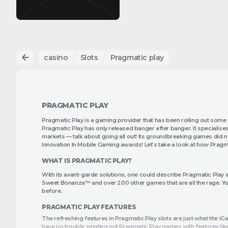
casino
Slots
Pragmatic play
PRAGMATIC PLAY
Pragmatic Play is a gaming provider that has been rolling out some 
Pragmatic Play has only released banger after banger. It specialise
markets — talk about going all out! Its groundbreaking games did 
Innovation In Mobile Gaming awards! Let’s take a look at how Pragm
WHAT IS PRAGMATIC PLAY?
With its avant-garde solutions, one could describe Pragmatic Play as
Sweet Bonanza™ and over 200 other games that are all the rage. Y
before.
PRAGMATIC PLAY FEATURES
The refreshing features in Pragmatic Play slots are just what the i
have no trouble singling out Pragmatic Play games with features lik