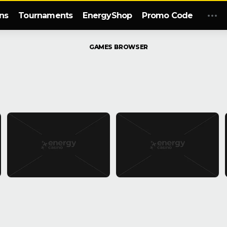
ns
Tournaments
EnergyShop
Promo Code
GAMES BROWSER