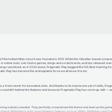
of the hottest titles since it was founded in 2015. While this Gibraltar-based com
s in online slots, Live Casino games, bingo and scratchcards, and has released ove
not go unnoticed, as in 2020 alone, Pragmatic Play bagged the IGA Best iGaming S
atic Play has become the unstoppable force we all know it to be.
 a front runner for innovative slots. And thanks to its impressive set of skills, Pr
ou wouldn’t believe the features and bonuses Pragmatic Play has come up with —
Gaming industry needed. They perfectly complement the theme and level up the gamep
e these! While these slots sport timeless features such as Wilds, Multipliers and F