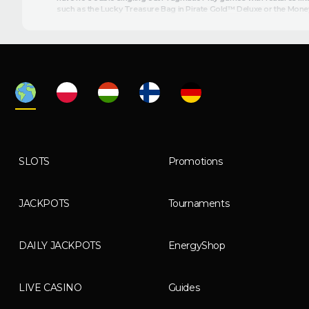
such as the Lucky Treasure Bag in Pirate Gold™ Deluxe or the Money
PRAGMATIC PLAY JACKPOTS
Pragmatic Play slots are already quite extraordinary, slapping on a jac
— a massive prize pot. This pot is triggered randomly and is often ver
static sum and a progressive jackpot grows over time. With every sp
Pragmatic Play collection does not fall short on brilliant jackpot s
PRAGMATIC PLAY BONUSES
It’s no secret that Pragmatic Play games feature many fun in-game 
huge prize pool, random cash drops and various casino tournaments
qualifying games count towards the tournament leaderboard too! It's
some colossal wins!
SLOTS
Promotions
PLAY PRAGMATIC PLAY SLOTS FOR FREE (DEMO)
There are a truck-load of Pragmatic Play slots available at EnergyCa
perfect solution — Pragmatic Play demos. Each Pragmatic Play slot 
JACKPOTS
Tournaments
If you’re unfamiliar, virtual funds are a form of “fake money” provi
This allows you to explore the wide variety of themes and features
DAILY JACKPOTS
EnergyShop
and know exactly what to look for in the future. The only thing to k
Depending on your jurisdiction, you may be asked to register and co
demo by simply hovering over your chosen game’s thumbnail and se
LIVE CASINO
Guides
PRAGMATIC PLAY SLOTS FOR REAL MONEY