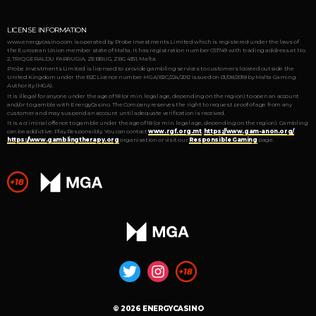
casinos like EnergyCasino host dozens of online poker games for you
to explore and enjoy. We'll fill you in on how to play online poker below.
LICENSE INFORMATION
HOW TO PLAY ONLINE POKER
www.energycasino.com is operated by Probe Investments Limited which is registered under the laws of
the European Union member state of Malta. It has registration number C51749 with trading address at No.
Playing poker online isn’t as complicated as it looks. Here’s a quick
2, TRIQ GERALDU FARRUGIA, ZEBBUG, ZBG 4351, Malta.
breakdown:
Probe Investments Limited is licensed to provide gambling services to customers located outside the
United Kingdom under the B2C Licence number MGA/B2C/224/2012 issued on 01/08/2018 by Malta Gaming
Authority (MGA).
Create an account – Sign up at a poker site like EnergyCasino so
It is illegal for anyone under the age of 18 (or min. legal age, depending on the region) to open an account
you can join games and keep track of your balance.
and/or to gamble with EnergyCasino. The Company reserves the right to request proof of age from any
customer and may suspend an account until adequate verification is received.
Add some funds – Deposit money into your account to use as
It is a criminal offence to gamble under the age of 18 (or min. legal age, depending on the region). Gambling
can be addictive. Play Responsibly. You can contact
www.rgf.org.mt
,
https://www.gam-anon.org/
,
chips at the tables.
https://www.gamblingtherapy.org
organisation or visit our
Responsible Gaming
page.
Choose a game – Pick from different poker formats or
tournaments depending on your budget and style.
Learn the hands – Make sure you know which hands are stronger
so you can play confidently.
Make your moves – Decide whether to fold, check, bet, call, or
raise during each round.
Chase the pot – Win by showing the best hand at showdown or
getting everyone else to fold.
ONLINE POKER RULES
If you've ever played poker live, online poker will be a breeze. Here's a
quick breakdown of online poker's rules:
© 2026 ENERGYCASINO