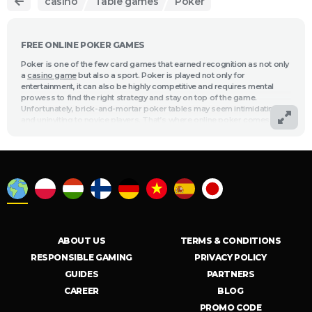
casino
Table games
Poker
FREE ONLINE POKER GAMES
Poker is one of the few card games that earned recognition as not only
a
casino game
but also a sport. Poker is played not only for
entertainment, it can also be highly competitive and requires mental
prowess to find the right strategy and stay on top of the game.
Unfortunately, brick-and-mortar poker tables may seem intimidating
and uninviting to novice players. That’s where online poker comes in! At
EnergyCasino players can enjoy several variants of poker, including
Live
Poker
, without the stresses of a real table setting. You can jump straight
into the action with an
EnergyCasino login
or play anytime using the
casino mobile app
.
Poker is a game of chance and wit, so before taking a seat at one of
the tables, players should have a solid grasp of the rules. Knowing the
ins and outs of the game may help players in making quick, informed,
and strategic decisions. For a comprehensive look at our platform,
check out the EnergyCasino review. Let’s take a look at the history of
ABOUT US
TERMS & CONDITIONS
poker, its variants, and the core gameplay mechanics.
RESPONSIBLE GAMING
PRIVACY POLICY
WHAT IS ONLINE POKER?
GUIDES
PARTNERS
Online poker is just like the poker you’d play at a casino or around a
CAREER
BLOG
table with friends, except it happens on your phone, tablet, or
computer. You can log in, join a table, and play at any time. Online
PROMO CODE