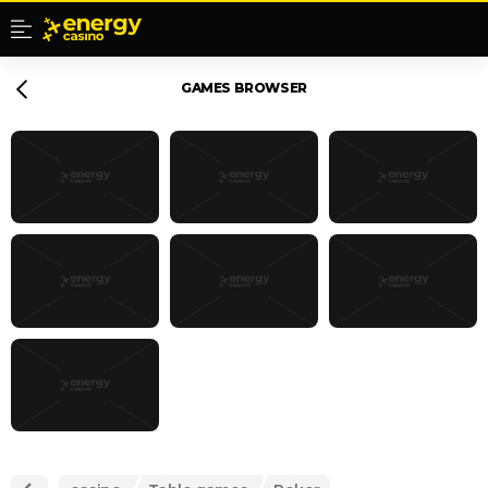
GAMES BROWSER