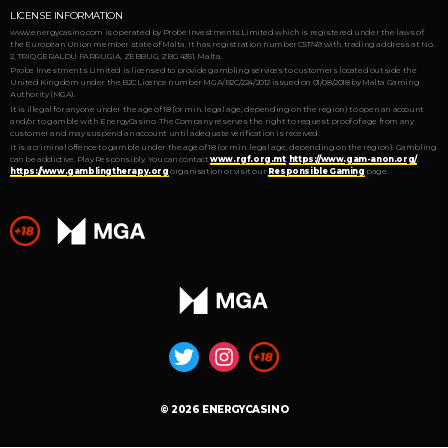
LICENSE INFORMATION
www.energycasino.com is operated by Probe Investments Limited which is registered under the laws of
the European Union member state of Malta. It has registration number C51749 with trading address at No.
2, TRIQ GERALDU FARRUGIA, ZEBBUG, ZBG 4351, Malta.
Probe Investments Limited is licensed to provide gambling services to customers located outside the
United Kingdom under the B2C Licence number MGA/B2C/224/2012 issued on 01/08/2018 by Malta Gaming
Authority (MGA).
It is illegal for anyone under the age of 18 (or min. legal age, depending on the region) to open an account
and/or to gamble with EnergyCasino. The Company reserves the right to request proof of age from any
customer and may suspend an account until adequate verification is received.
It is a criminal offence to gamble under the age of 18 (or min. legal age, depending on the region). Gambling
can be addictive. Play Responsibly. You can contact
www.rgf.org.mt
,
https://www.gam-anon.org/
,
https://www.gamblingtherapy.org
organisation or visit our
Responsible Gaming
page.
© 2026 ENERGYCASINO