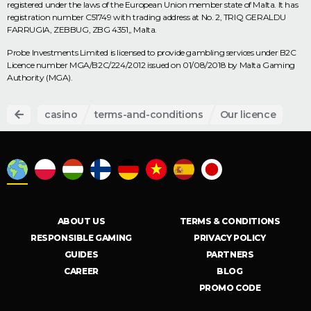
registered under the laws of the European Union member state of Malta. It has
registration number C51749 with trading address at No. 2, TRIQ GERALDU
FARRUGIA, ZEBBUG, ZBG 4351,, Malta.
Probe Investments Limited is licensed to provide gambling services under B2C
Licence number MGA/B2C/224/2012 issued on 01/08/2018 by Malta Gaming
Authority (MGA).
casino
terms-and-conditions
Our licence
ABOUT US
TERMS & CONDITIONS
RESPONSIBLE GAMING
PRIVACY POLICY
GUIDES
PARTNERS
CAREER
BLOG
PROMO CODE