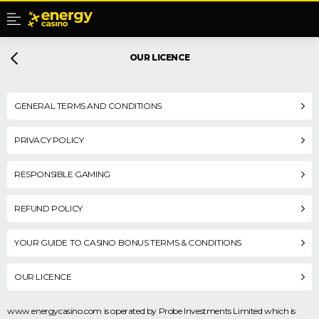
OUR LICENCE
GENERAL TERMS AND CONDITIONS
PRIVACY POLICY
RESPONSIBLE GAMING
REFUND POLICY
YOUR GUIDE TO CASINO BONUS TERMS & CONDITIONS
OUR LICENCE
www.energycasino.com is operated by Probe Investments Limited which is