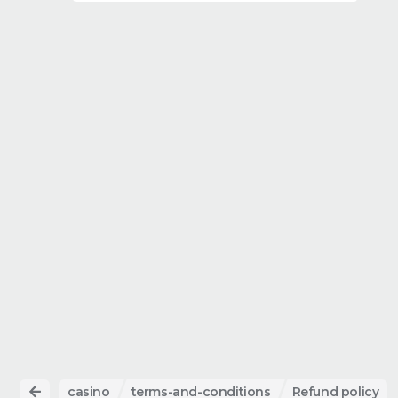
casino
terms-and-conditions
Refund policy