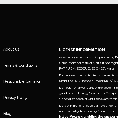
About us
LICENSE INFORMATION
www.energycasino.com is operated by Pro
Union member state of Malta. It has reg
Terms & Conditions
FARRUGIA, ZEBBUG, ZBG 4351, Malta.
Probe Investments Limited is licensed to 
under the B2C Licence number MGA/B2C/
Responsible Gaming
It is illegal for anyone under the age of 1
gamble with EnergyCasino. The Company 
Privacy Policy
suspend an account until adequate verifica
It is a criminal offence to gamble under t
addictive. Play Responsibly. You can cont
Blog
https://www.gamblingtherapy.org