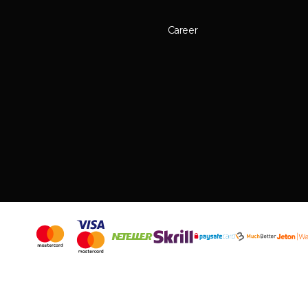
Career