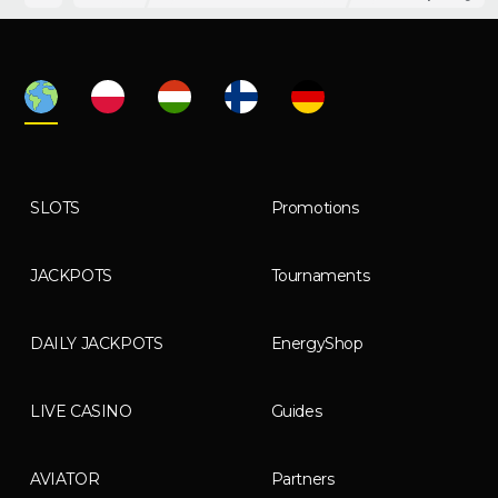
SLOTS
Promotions
JACKPOTS
Tournaments
DAILY JACKPOTS
EnergyShop
LIVE CASINO
Guides
AVIATOR
Partners