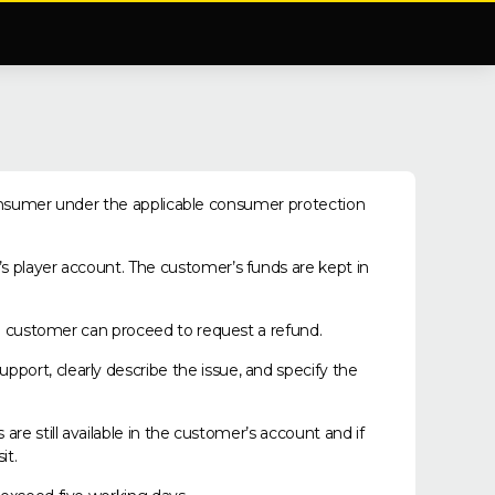
 consumer under the applicable consumer protection
s player account. The customer’s funds are kept in
the customer can proceed to request a refund.
ort, clearly describe the issue, and specify the
re still available in the customer’s account and if
it.