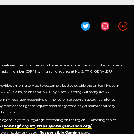
be Investments Limited which is registered under the laws of the European
istration number C51749 with trading address at No. 2, TRIQ GERALDU
provide gambling services to customers located outside the United Kingdom
224/2012 issued on 01/08/2018 by Malta Gaming Authority (MGA).
8 (or min. legal age, depending on the region) to open an account and/or to
reserves the right to request proof of age from any customer and may
tion is received.
he age of 18 (or min. legal age, depending on the region). Gambling can be
act
www.rgf.org.mt
,
https://www.gam-anon.org/
,
organisation or visit our
Responsible Gaming
page.