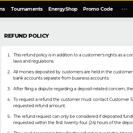
ns
Tournaments
EnergyShop
Promo Code
REFUND POLICY
This refund policy is in addition to a customer’s rights as a
laws and regulations.
All monies deposited by customers are held in the customer’
bank accounts separate from business accounts.
After filing a dispute regarding a deposit-related concern, 
To request a refund the customer must contact Customer Supp
requested refund amount.
The refund request can only be considered if deposited funds a
requested within the first twenty-four (24) hours of the depos