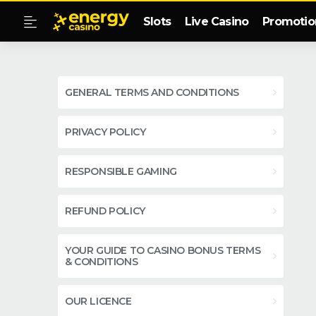
Slots
Live Casino
Promotio
GENERAL TERMS AND CONDITIONS
PRIVACY POLICY
RESPONSIBLE GAMING
REFUND POLICY
YOUR GUIDE TO CASINO BONUS TERMS
& CONDITIONS
OUR LICENCE