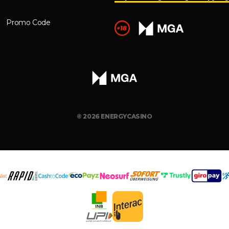
Promo Code
© 2026 ENERGYCASINO