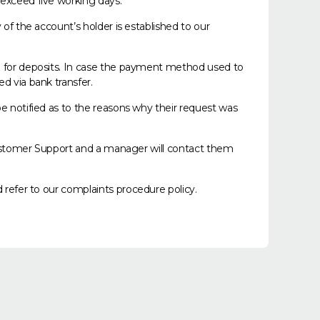
 exceed five working days.
 of the account’s holder is established to our
d for deposits. In case the payment method used to
d via bank transfer.
be notified as to the reasons why their request was
l Customer Support and a manager will contact them
d refer to our complaints procedure policy.