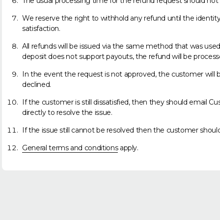
The usual processing time for the refund request should not
We reserve the right to withhold any refund until the identity
satisfaction.
All refunds will be issued via the same method that was use
deposit does not support payouts, the refund will be processe
In the event the request is not approved, the customer will 
declined.
If the customer is still dissatisfied, then they should emai
directly to resolve the issue.
If the issue still cannot be resolved then the customer shoul
General terms and conditions
apply.